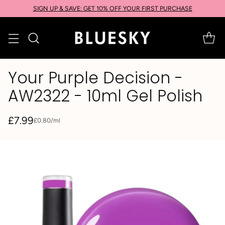
SIGN UP & SAVE: GET 10% OFF YOUR FIRST PURCHASE
Your Purple Decision -
AW2322 - 10ml Gel Polish
£7.99
per
£0.80
/
ml
Unit
Regular
price
price