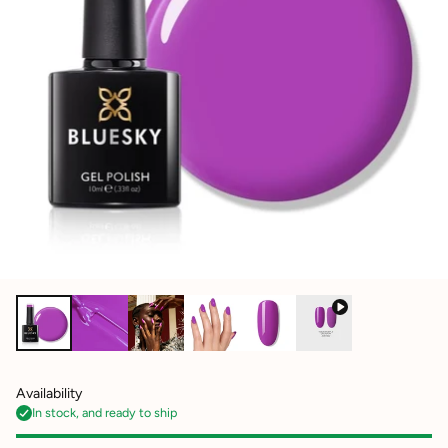
Availability
In stock, and ready to ship