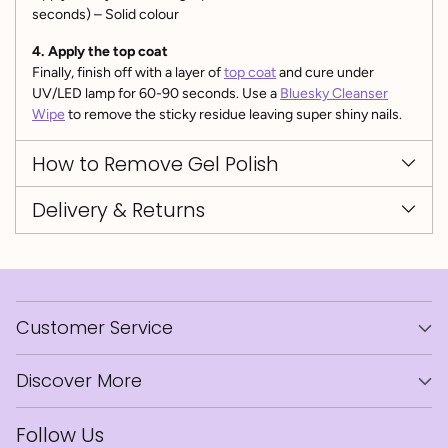
seconds) – Solid colour
4. Apply the top coat
Finally, finish off with a layer of
top coat
and cure under
UV/LED lamp for 60-90 seconds. Use a
Bluesky Cleanser
Wipe
to remove the sticky residue leaving super shiny nails.
How to Remove Gel Polish
Delivery & Returns
Customer Service
Discover More
Follow Us