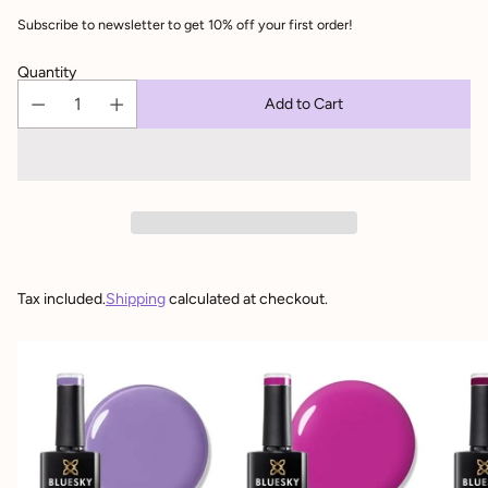
Subscribe to newsletter to get 10% off your first order!
Quantity
Add to Cart
Tax included.
Shipping
calculated at checkout.