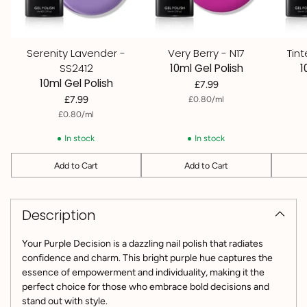
Serenity Lavender -
Very Berry - N17
Tin
SS2412
10ml Gel Polish
1
10ml Gel Polish
£7.99
per
Unit
£7.99
£0.80
/
ml
price
per
Unit
£0.80
/
ml
price
In stock
In stock
Add to Cart
Add to Cart
Quantity
Quantity
Quantit
Adding
product
Description
to
your
cart
Your Purple Decision is a dazzling nail polish that radiates
confidence and charm. This bright purple hue captures the
essence of empowerment and individuality, making it the
perfect choice for those who embrace bold decisions and
stand out with style.