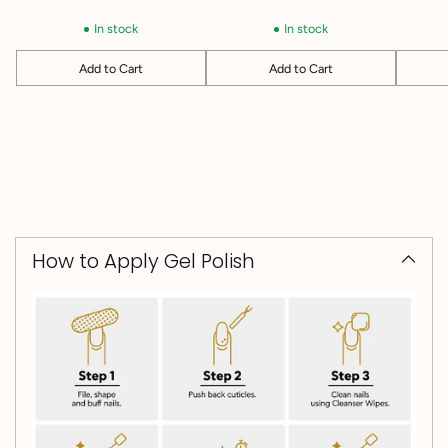
In stock
In stock
Add to Cart
Add to Cart
Quantity
Quantity
Quantit
How to Apply Gel Polish