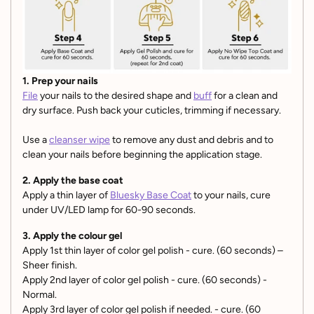
1. Prep your nails
File
your nails to the desired shape and
buff
for a clean and
dry surface. Push back your cuticles, trimming if necessary.
Use a
cleanser wipe
to remove any dust and debris and to
clean your nails before beginning the application stage.
2. Apply the base coat
Apply a thin layer of
Bluesky Base Coat
to your nails, cure
under UV/LED lamp for 60-90 seconds.
3. Apply the colour gel
Apply 1st thin layer of color gel polish - cure. (60 seconds) –
Sheer finish.
Apply 2nd layer of color gel polish - cure. (60 seconds) -
Normal.
Apply 3rd layer of color gel polish if needed. - cure. (60