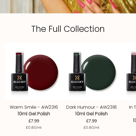
The Full Collection
Warm Smile - AW2316
Dark Humour - AW2318
In 
10ml Gel Polish
10ml Gel Polish
1
£7.99
£7.99
per
Unit
per
Unit
£0.80
/
ml
£0.80
/
ml
price
price