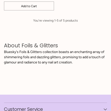
Add to Cart
Quantity
You're viewing 1-5 of 5 products
About Foils & Glitters
Bluesky's Foils & Glitters collection boasts an enchanting array of
shimmering foils and dazzling glitters, promising to add a touch of
glamour and radiance to any nail art creation.
Customer Service