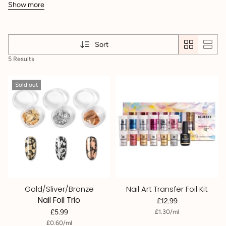
Show more
Sort
5 Results
Sold out
Gold/Sliver/Bronze
Nail Art Transfer Foil Kit
Nail Foil Trio
£12.99
per
Unit
£5.99
£1.30
/
ml
price
per
Unit
£0.60
/
ml