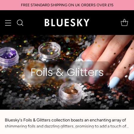
FREE STANDARD SHIPPING ON UK ORDERS OVER £15
Foils & Glitters
Bluesky's Foils & Glitters collection boasts an enchanting array of
shimmering foils and dazzling glitters, promising to add a touch of
glamour and radiance to any nail art creation.