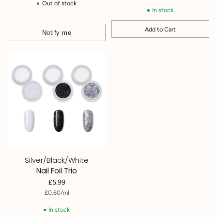
Out of stock
In stock
Add to Cart
Notify me
Quantity
Silver/Black/White
Nail Foil Trio
£5.99
per
Unit
£0.60
/
ml
price
In stock