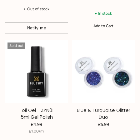
price
Out of stock
In stock
Add to Cart
Notify me
Quantity
Sold out
Foil Gel - ZYN01
Blue & Turquoise Glitter
5ml Gel Polish
Duo
£4.99
£5.99
per
Unit
£1.00
/
ml
price