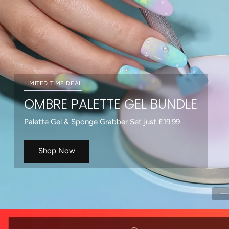
Shop Now