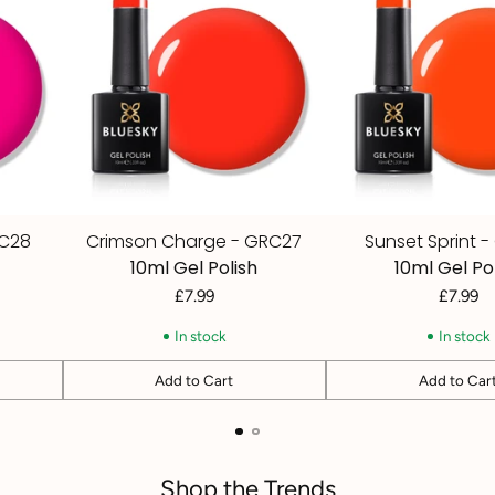
RC28
Crimson Charge - GRC27
Sunset Sprint 
10ml Gel Polish
10ml Gel Po
£7.99
£7.99
In stock
In stock
Add to Cart
Add to Car
Quantity
Quantity
Shop the Trends