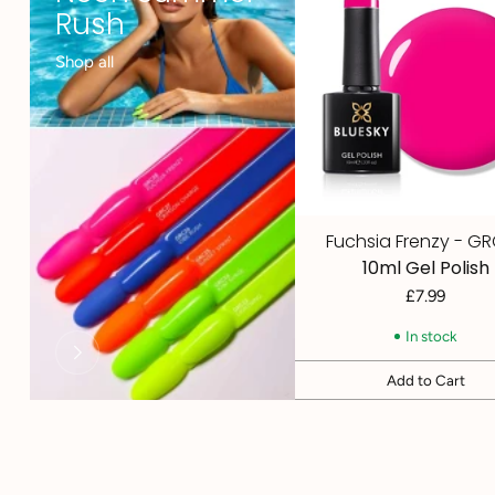
Rush
Shop all
Fuchsia Frenzy - G
10ml Gel Polish
£7.99
In stock
Add to Cart
Quantity