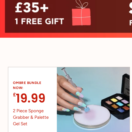
OMBRE BUNDLE
NOW:
19.99
£
2 Piece Sponge
Grabber & Palette
Gel Set