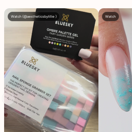
Watch (@aestheticsbylillie )
Watch