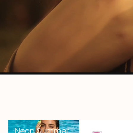
Neon Summer