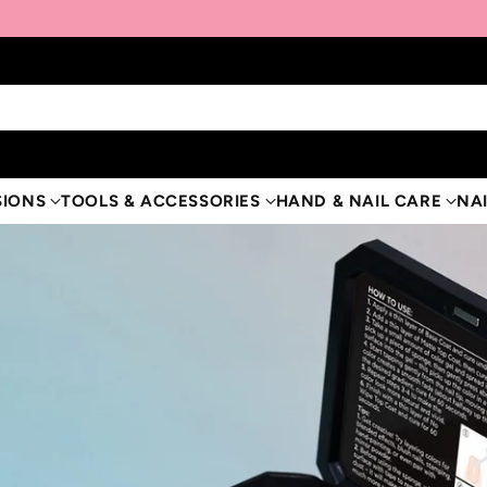
SIONS
TOOLS & ACCESSORIES
HAND & NAIL CARE
NAI