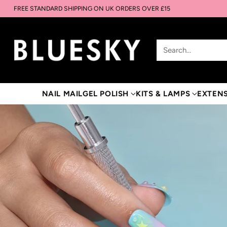
FREE STANDARD SHIPPING ON UK ORDERS OVER £15
Search…
NAIL MAIL
GEL POLISH
KITS & LAMPS
EXTEN
UPGRADE YOUR LAMP
CURE FASTER. LAST
LONGER.
48W for fast, even curing and a flawless manicure