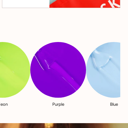
eon
Purple
Blue