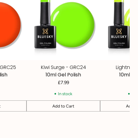
- GRC25
Kiwi Surge - GRC24
Lightnin
lish
10ml Gel Polish
10ml Ge
£7.99
£7
In stock
In 
t
Add to Cart
Add to
Quantity
Quantity