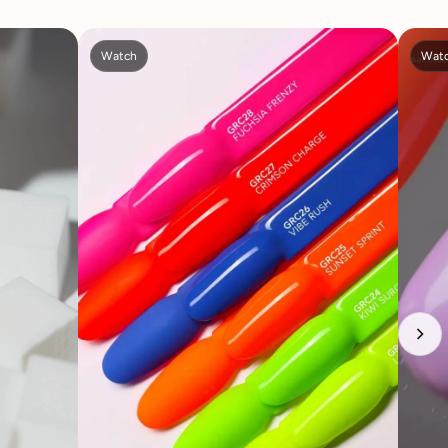
Watch
Wat