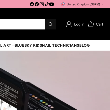
United Kingdom (GBP £)
Currency
Log in
Cart
L ART
BLUESKY KIDS
NAIL TECHNICIANS
BLOG