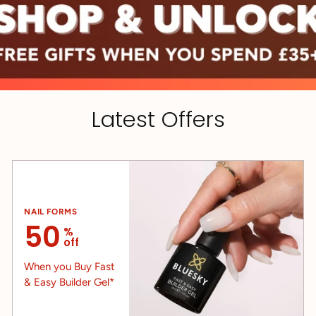
Latest Offers
NAIL FORMS
50
%
off
When you Buy Fast
& Easy Builder Gel*