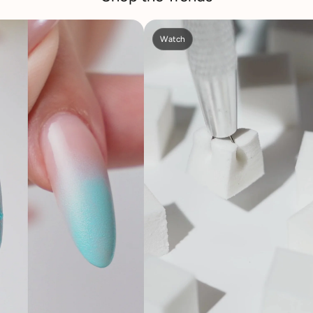
Watch