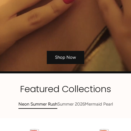
Shop Now
Featured Collections
Neon Summer Rush
Summer 2026
Mermaid Pearl