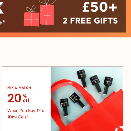
MIX & MATCH
20
%
off
When You Buy 12 x
10ml Gels*