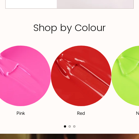
Shop by Colour
Pink
Red
N