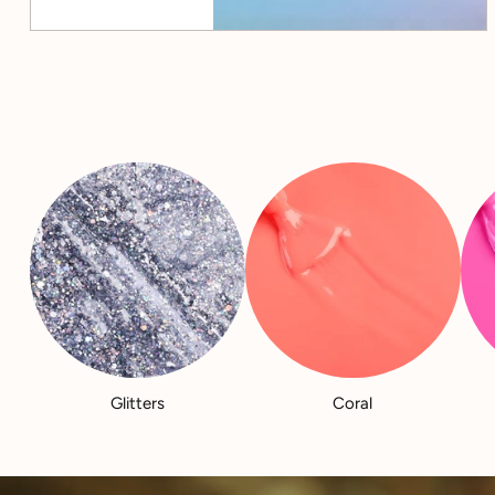
Glitters
Coral