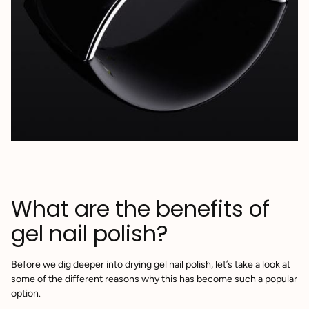
What are the benefits of
gel nail polish?
Before we dig deeper into drying gel nail polish, let’s take a look at
some of the different reasons why this has become such a popular
option.