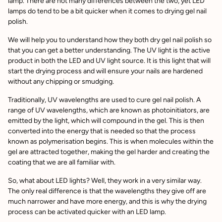
lamp. There are not many differences between the two, yet LED
lamps do tend to be a bit quicker when it comes to drying gel nail
polish.
We will help you to understand how they both dry gel nail polish so
that you can get a better understanding. The UV light is the active
product in both the LED and UV light source. It is this light that will
start the drying process and will ensure your nails are hardened
without any chipping or smudging.
Traditionally, UV wavelengths are used to cure gel nail polish. A
range of UV wavelengths, which are known as photoinitiators, are
emitted by the light, which will compound in the gel. This is then
converted into the energy that is needed so that the process
known as polymerisation begins. This is when molecules within the
gel are attracted together, making the gel harder and creating the
coating that we are all familiar with.
So, what about LED lights? Well, they work in a very similar way.
The only real difference is that the wavelengths they give off are
much narrower and have more energy, and this is why the drying
process can be activated quicker with an LED lamp.