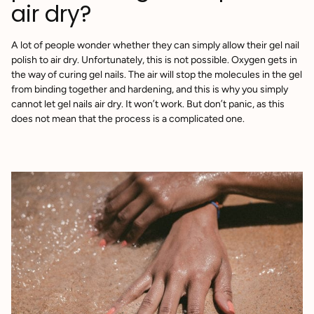
air dry?
A lot of people wonder whether they can simply allow their gel nail
polish to air dry. Unfortunately, this is not possible. Oxygen gets in
the way of curing gel nails. The air will stop the molecules in the gel
from binding together and hardening, and this is why you simply
cannot let gel nails air dry. It won’t work. But don’t panic, as this
does not mean that the process is a complicated one.