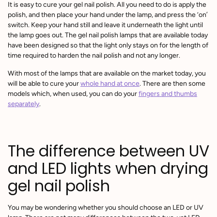
It is easy to cure your gel nail polish. All you need to do is apply the
polish, and then place your hand under the lamp, and press the ‘on’
switch. Keep your hand still and leave it underneath the light until
the lamp goes out. The gel nail polish lamps that are available today
have been designed so that the light only stays on for the length of
time required to harden the nail polish and not any longer.
With most of the lamps that are available on the market today, you
will be able to cure your
whole hand at once
. There are then some
models which, when used, you can do your
fingers and thumbs
separately
.
The difference between UV
and LED lights when drying
gel nail polish
You may be wondering whether you should choose an LED or UV