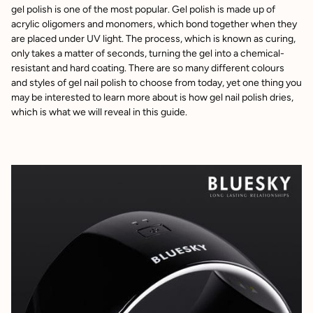
gel polish is one of the most popular. Gel polish is made up of
acrylic oligomers and monomers, which bond together when they
are placed under UV light. The process, which is known as curing,
only takes a matter of seconds, turning the gel into a chemical-
resistant and hard coating. There are so many different colours
and styles of gel nail polish to choose from today, yet one thing you
may be interested to learn more about is how gel nail polish dries,
which is what we will reveal in this guide.