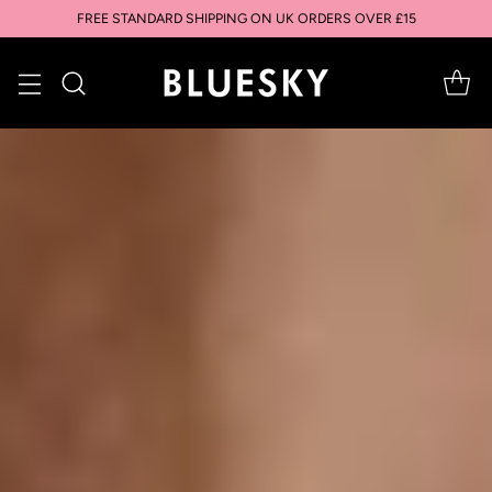
FREE STANDARD SHIPPING ON UK ORDERS OVER £15