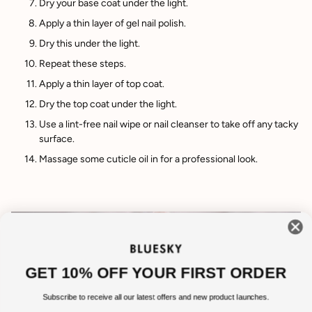
Dry your base coat under the light.
Apply a thin layer of gel nail polish.
Dry this under the light.
Repeat these steps.
Apply a thin layer of top coat.
Dry the top coat under the light.
Use a lint-free nail wipe or nail cleanser to take off any tacky
surface.
Massage some cuticle oil in for a professional look.
GET 10% OFF YOUR FIRST ORDER
Subscribe to receive all our latest offers and new product launches.