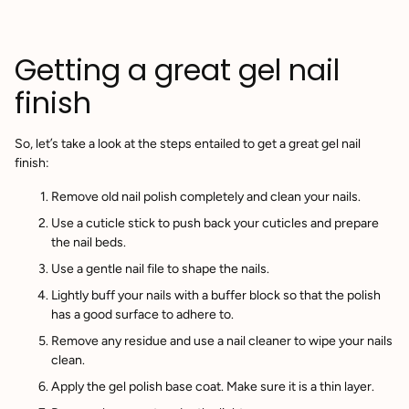
Getting a great gel nail
finish
So, let’s take a look at the steps entailed to get a great gel nail
finish:
Remove old nail polish completely and clean your nails.
Use a cuticle stick to push back your cuticles and prepare
the nail beds.
Use a gentle nail file to shape the nails.
Lightly buff your nails with a buffer block so that the polish
has a good surface to adhere to.
Remove any residue and use a nail cleaner to wipe your nails
clean.
Apply the gel polish base coat. Make sure it is a thin layer.