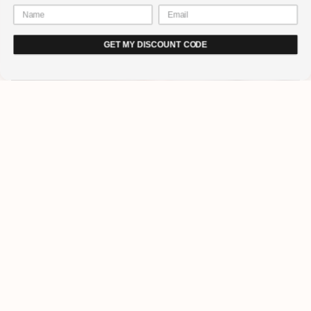
GET MY DISCOUNT CODE
How long will it take for gel
nails to dry?
You will be pleased to hear that it does not take very long to dry gel
nails. It is certainly a lot quicker than drying regular nail polish with
the flapping your hands in the air approach.
Our lamp
cures in 60 seconds.However, it does depend on the gel
nail polish you have applied and the thickness of the layer can
impact how long it takes.