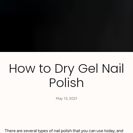
How to Dry Gel Nail
Polish
May 13, 2021
There are several types of nail polish that you can use today, and