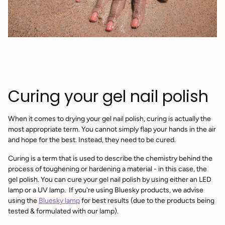
Curing your gel nail polish
When it comes to drying your gel nail polish, curing is actually the
most appropriate term. You cannot simply flap your hands in the air
and hope for the best. Instead, they need to be cured.
Curing is a term that is used to describe the chemistry behind the
process of toughening or hardening a material - in this case, the
gel polish. You can cure your gel nail polish by using either an LED
lamp or a UV lamp. If you're using Bluesky products, we advise
using the
Bluesky lamp
for best results (due to the products being
tested & formulated with our lamp).