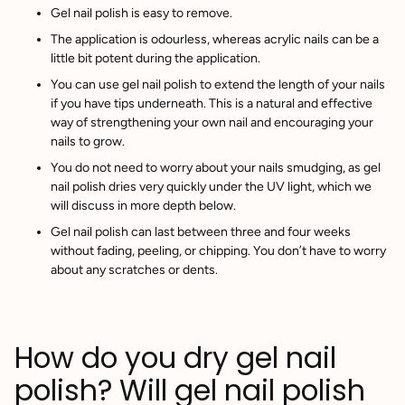
Gel nail polish is easy to remove.
The application is odourless, whereas acrylic nails can be a
little bit potent during the application.
You can use gel nail polish to extend the length of your nails
if you have tips underneath. This is a natural and effective
way of strengthening your own nail and encouraging your
nails to grow.
You do not need to worry about your nails smudging, as gel
nail polish dries very quickly under the UV light, which we
will discuss in more depth below.
Gel nail polish can last between three and four weeks
without fading, peeling, or chipping. You don’t have to worry
about any scratches or dents.
How do you dry gel nail
polish? Will gel nail polish