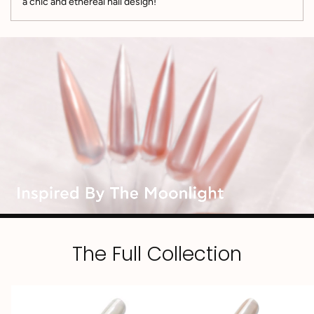
a chic and ethereal nail design!
The Full Collection