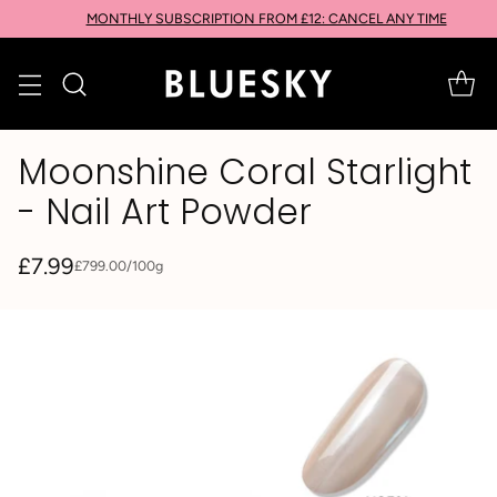
MONTHLY SUBSCRIPTION FROM £12: CANCEL ANY TIME
Moonshine Coral Starlight
- Nail Art Powder
£7.99
per
£799.00
/
100g
Unit
Regular
price
price