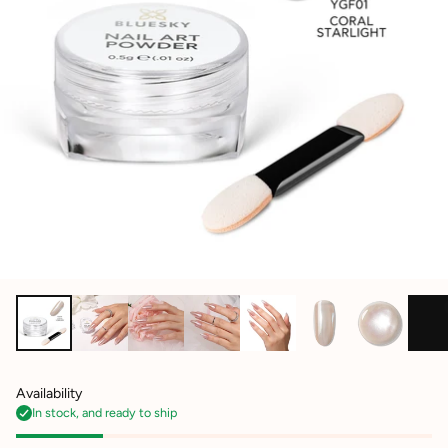
Availability
In stock, and ready to ship