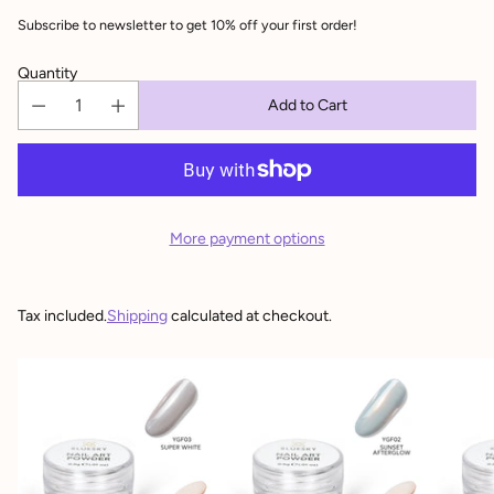
Subscribe to newsletter to get 10% off your first order!
Quantity
Add to Cart
More payment options
Tax included.
Shipping
calculated at checkout.