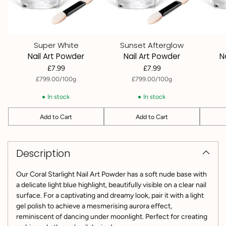
Super White
Sunset Afterglow
Nail Art Powder
Nail Art Powder
N
£7.99
£7.99
per
Unit
per
Unit
£799.00
/
100g
£799.00
/
100g
price
price
In stock
In stock
Add to Cart
Add to Cart
Quantity
Quantity
Quantit
Adding
product
Description
to
your
cart
Our Coral Starlight Nail Art Powder has a soft nude base with
a delicate light blue highlight, beautifully visible on a clear nail
surface. For a captivating and dreamy look, pair it with a light
gel polish to achieve a mesmerising aurora effect,
reminiscent of dancing under moonlight. Perfect for creating