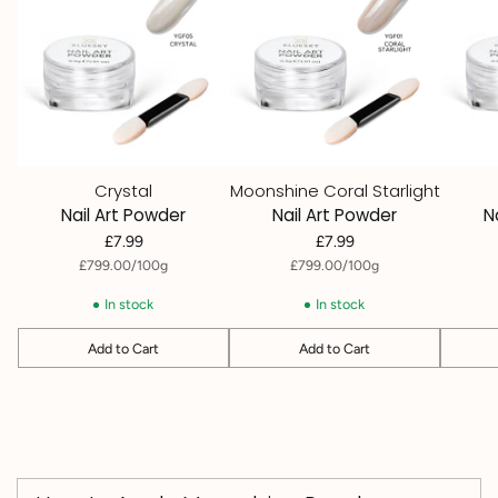
Crystal
Moonshine Coral Starlight
Nail Art Powder
Nail Art Powder
N
£7.99
£7.99
per
Unit
per
Unit
£799.00
/
100g
£799.00
/
100g
price
price
In stock
In stock
Add to Cart
Add to Cart
Quantity
Quantity
Quantit