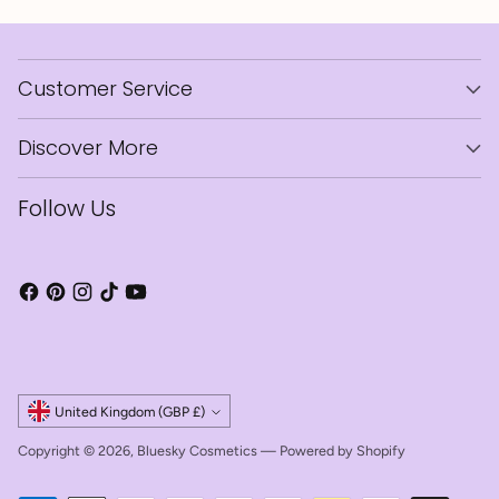
Customer Service
Discover More
Follow Us
Currency
United Kingdom (GBP £)
Copyright © 2026,
Bluesky Cosmetics
—
Powered by Shopify