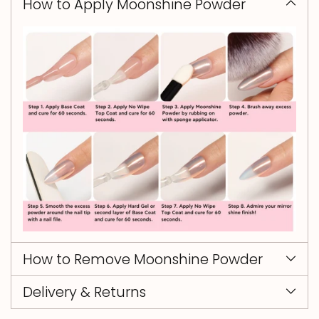
How to Apply Moonshine Powder
How to Remove Moonshine Powder
Delivery & Returns