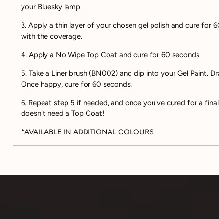
your Bluesky lamp.
3. Apply a thin layer of your chosen gel polish and cure for
with the coverage.
4. Apply a No Wipe Top Coat and cure for 60 seconds.
5. Take a Liner brush (BN002) and dip into your Gel Paint. D
Once happy, cure for 60 seconds.
6. Repeat step 5 if needed, and once you've cured for a final
doesn't need a Top Coat!
*AVAILABLE IN ADDITIONAL COLOURS