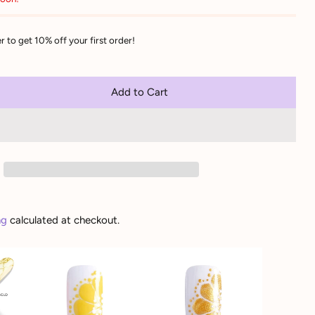
r to get 10% off your first order!
Add to Cart
ng
calculated at checkout.