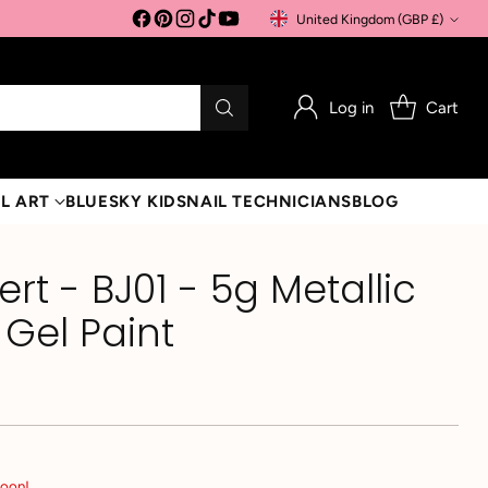
United Kingdom (GBP £)
Currency
Log in
Cart
L ART
BLUESKY KIDS
NAIL TECHNICIANS
BLOG
lert - BJ01 - 5g Metallic
 Gel Paint
soon!