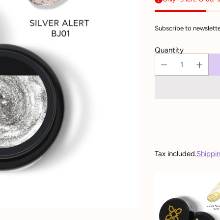
Subscribe to newslette
Quantity
Tax included.
Shippi