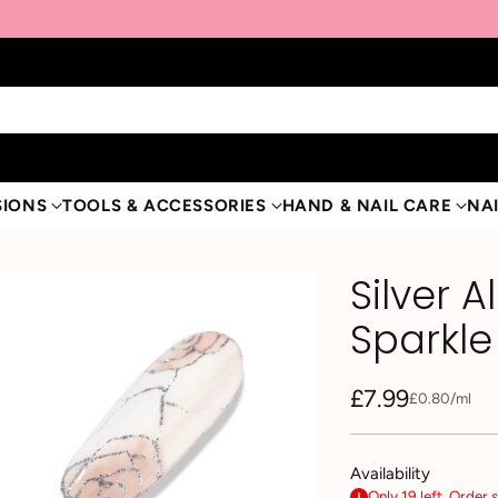
SIONS
TOOLS & ACCESSORIES
HAND & NAIL CARE
NAI
Silver A
Sparkle
£7.99
per
£0.80
/
ml
Unit
Regular
price
price
Availability
Only 19 left. Order 