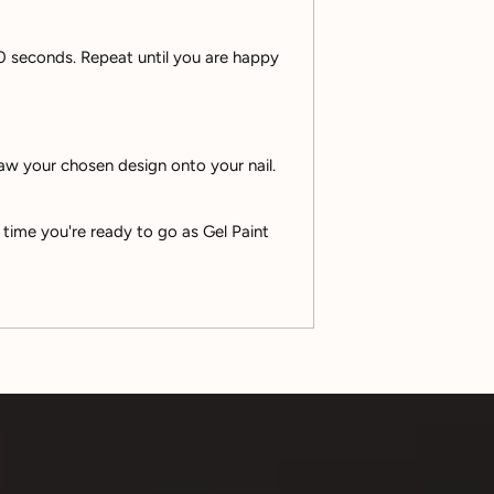
 60 seconds. Repeat until you are happy
raw your chosen design onto your nail.
 time you're ready to go as Gel Paint