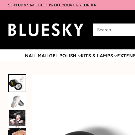
SIGN UP & SAVE: GET 10% OFF YOUR FIRST ORDER
Search…
NAIL MAIL
GEL POLISH
KITS & LAMPS
EXTEN