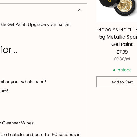
kle Gel Paint. Upgrade your nail art
Good As Gold - 
5g Metallic Spa
Gel Paint
r...
£7.99
per
Unit
£0.80
/
ml
price
In stock
ail or your whole hand!
Add to Cart
Quantity
Adding
urs!
product
to
your
cart
ky Cleanser Wipes.
n and cuticle, and cure for 60 seconds in