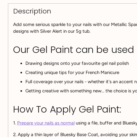
Description
Add some serious sparkle to your nails with our Metallic Spar
designs with Silver Alert in our 5g tub.
Our Gel Paint can be used fo
Drawing designs onto your favourite gel nail polish
Creating unique tips for your French Manicure
Full coverage over your nails - whether it's an accent n
Getting creative with something new... the choice is yo
How To Apply Gel Paint:
1.
Prepare your nails as normal
using a file, buffer and Blues
2. A
pply a thin layer of Bluesky Base Coat, avoiding your ski