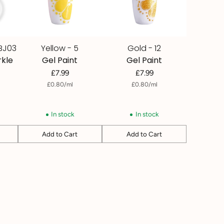
BJ03
Yellow - 5
Gold - 12
rkle
Gel Paint
Gel Paint
£7.99
£7.99
per
Unit
per
Unit
£0.80
/
ml
£0.80
/
ml
price
price
In stock
In stock
Add to Cart
Add to Cart
Quantity
Quantity