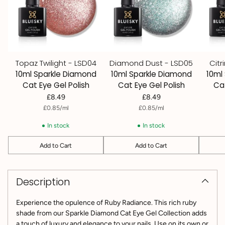
Topaz Twilight - LSD04
Diamond Dust - LSD05
Citr
10ml Sparkle Diamond
10ml Sparkle Diamond
10ml
Cat Eye Gel Polish
Cat Eye Gel Polish
Cat
£8.49
£8.49
per
Unit
per
Unit
£0.85
/
ml
£0.85
/
ml
price
price
In stock
In stock
Add to Cart
Add to Cart
Quantity
Quantity
Quantit
Adding
product
Description
to
your
cart
Experience the opulence of Ruby Radiance. This rich ruby
shade from our Sparkle Diamond Cat Eye Gel Collection adds
a touch of luxury and elegance to your nails.
Use on its own or