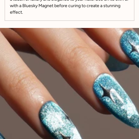
with a Bluesky Magnet before curing to create a stunning
effect.