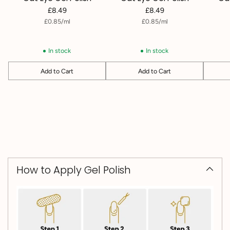
£8.49
£8.49
per
Unit
per
Unit
£0.85
/
ml
£0.85
/
ml
price
price
In stock
In stock
Add to Cart
Add to Cart
Quantity
Quantity
Quantit
How to Apply Gel Polish