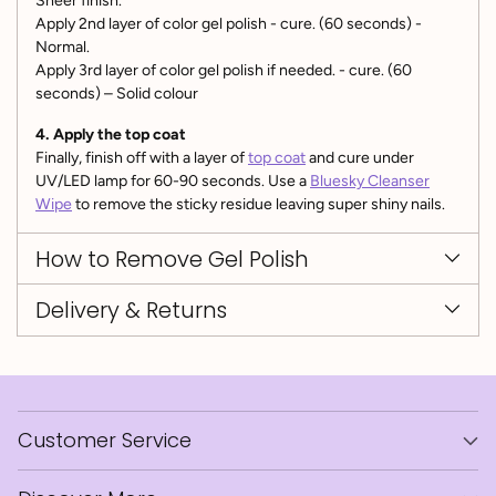
Sheer finish.
Apply 2nd layer of color gel polish - cure. (60 seconds) -
Normal.
Apply 3rd layer of color gel polish if needed. - cure. (60
seconds) – Solid colour
4. Apply the top coat
Finally, finish off with a layer of
top coat
and cure under
UV/LED lamp for 60-90 seconds. Use a
Bluesky Cleanser
Wipe
to remove the sticky residue leaving super shiny nails.
How to Remove Gel Polish
Delivery & Returns
Customer Service