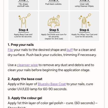
1. Prep your nails
File
your nails to the desired shape and
buff
for a clean and
dry surface. Push back your cuticles, trimming if necessary.
Use a
cleanser wipe
to remove any dust and debris and to
clean your nails before beginning the application stage.
2. Apply the base coat
Apply a thin layer of
Bluesky Base Coat
to your nails, cure
under UV/LED lamp for 60-90 seconds.
3. Apply the colour gel
Apply 1st thin layer of color gel polish - cure. (60 seconds) –