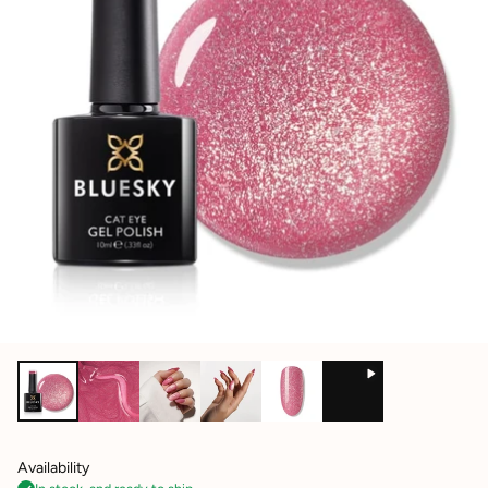
Availability