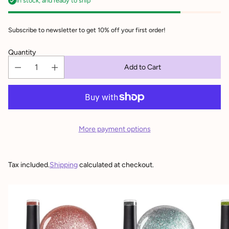
In stock, and ready to ship
Subscribe to newsletter to get 10% off your first order!
Quantity
Add to Cart
More payment options
Tax included.
Shipping
calculated at checkout.