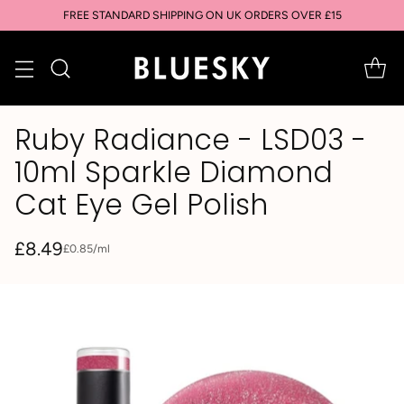
SIGN UP & SAVE: GET 10% OFF YOUR FIRST PURCHASE
Ruby Radiance - LSD03 -
10ml Sparkle Diamond
Cat Eye Gel Polish
£8.49
per
£0.85
/
ml
Unit
Regular
price
price