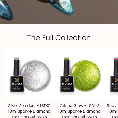
The Full Collection
Silver Stardust - LSD01
Citrine Glow - LSD02
Ruby 
10ml Sparkle Diamond
10ml Sparkle Diamond
10ml
Cat Eye Gel Polish
Cat Eye Gel Polish
Cat