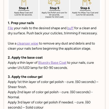
1. Prep your nails
File
your nails to the desired shape and
buff
for a clean and
dry surface. Push back your cuticles, trimming if necessary.
Use a
cleanser wipe
to remove any dust and debris and to
clean your nails before beginning the application stage.
2. Apply the base coat
Apply a thin layer of
Bluesky Base Coat
to your nails, cure
under UV/LED lamp for 60-90 seconds.
3. Apply the colour gel
Apply 1st thin layer of color gel polish - cure. (60 seconds) –
Sheer finish.
Apply 2nd layer of color gel polish - cure. (60 seconds) -
Normal.
Apply 3rd layer of color gel polish if needed. - cure. (60
seconds) – Solid colour