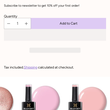
Subscribe to newsletter to get 10% off your first order!
Quantity
Add to Cart
Tax included.
Shipping
calculated at checkout.