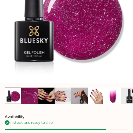
Availability
In stock, and ready to ship