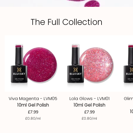
The Full Collection
Viva Magenta - LVM05
Lola Glows - LVM01
Gli
10ml Gel Polish
10ml Gel Polish
1
£7.99
£7.99
per
Unit
per
Unit
£0.80
/
ml
£0.80
/
ml
price
price