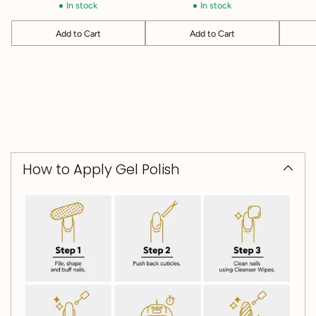
In stock
In stock
Add to Cart
Add to Cart
Quantity
Quantity
Quantit
How to Apply Gel Polish