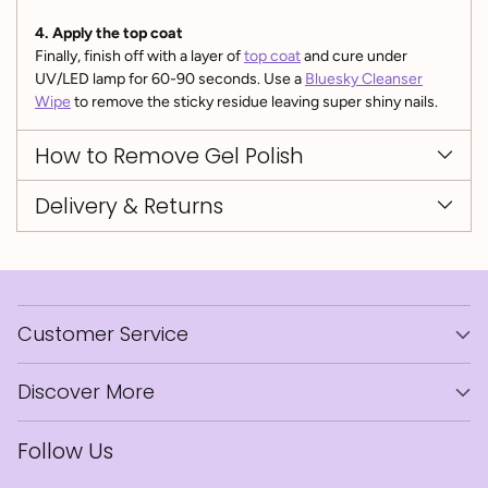
4. Apply the top coat
Finally, finish off with a layer of
top coat
and cure under
UV/LED lamp for 60-90 seconds. Use a
Bluesky Cleanser
Wipe
to remove the sticky residue leaving super shiny nails.
How to Remove Gel Polish
Delivery & Returns
Customer Service
Discover More
Follow Us