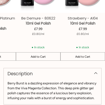
 Platinum
Be Demure - 80622
Strawberry - A104
10ml Gel Polish
10ml Gel Polish
lish
£7.99
£7.99
per
Unit
per
Unit
£0.80
/
ml
£0.80
/
ml
price
price
k
In stock
In stock
t
Add to Cart
Add to Cart
Quantity
Quantity
Adding
product
Description
to
your
cart
Berry Burst is a dazzling expression of elegance and vibrancy
from the Viva Magenta Collection. This deep pink glitter gel
polish captures the essence of a luscious berry explosion,
infusing your nails with a burst of energy and sophistication.