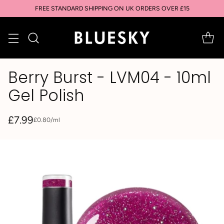
FREE STANDARD SHIPPING ON UK ORDERS OVER £15
Berry Burst - LVM04 - 10ml
Gel Polish
£7.99
per
£0.80
/
ml
Unit
Regular
price
price