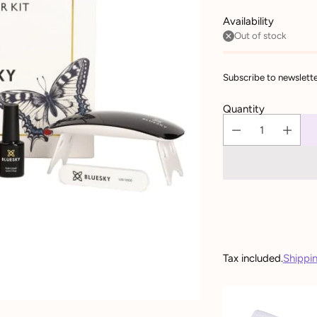
Availability
Out of stock
Subscribe to newslette
Quantity
Tax included.
Shippi