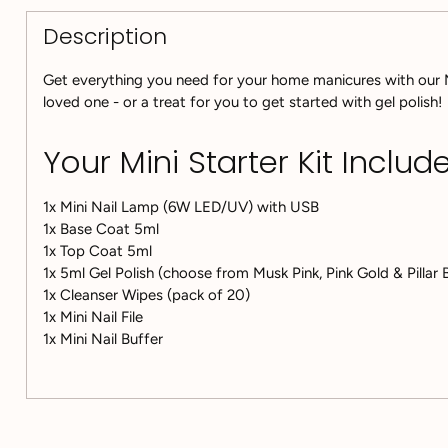
Description
Get everything you need for your home manicures with our Min
loved one - or a treat for you to get started with gel polish!
Your Mini Starter Kit Include
1x Mini Nail Lamp (6W LED/UV) with USB
1x Base Coat 5ml
1x Top Coat 5ml
1x 5ml Gel Polish (choose from Musk Pink, Pink Gold & Pillar
1x Cleanser Wipes (pack of 20)
1x Mini Nail File
1x Mini Nail Buffer