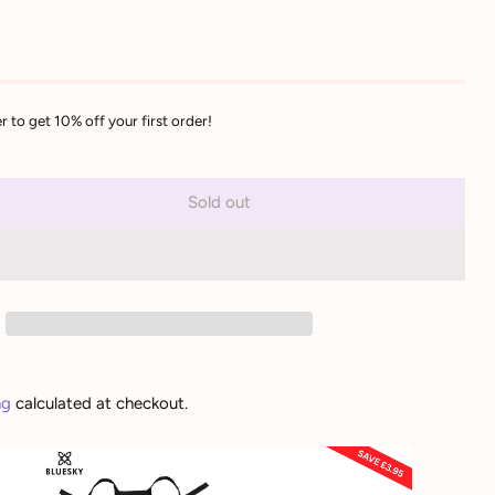
r to get 10% off your first order!
Sold out
ng
calculated at checkout.