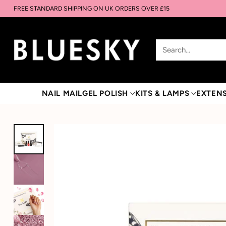
FREE STANDARD SHIPPING ON UK ORDERS OVER £15
Search…
NAIL MAIL
GEL POLISH
KITS & LAMPS
EXTEN