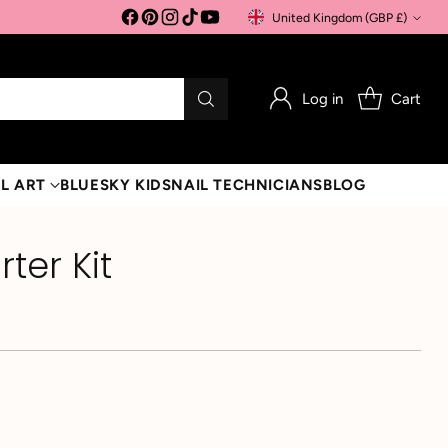
United Kingdom (GBP £)
Currency
Log in
Cart
L ART
BLUESKY KIDS
NAIL TECHNICIANS
BLOG
rter Kit