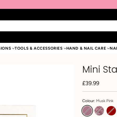
SIONS
TOOLS & ACCESSORIES
HAND & NAIL CARE
NAI
Mini Sta
£39.99
Regular
price
Colour:
Musk Pink