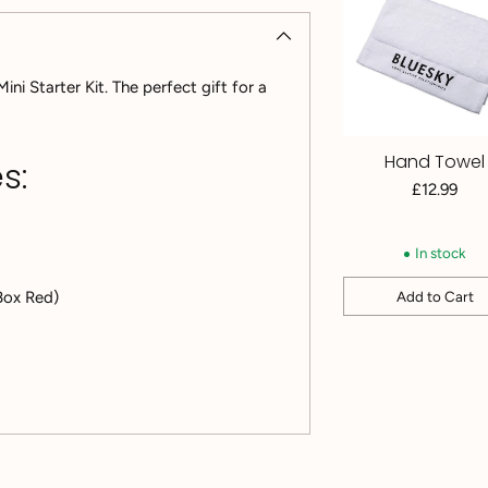
i Starter Kit. The perfect gift for a
Hand Towel
s:
£12.99
In stock
Add to Cart
 Box Red)
Quantity
Adding
product
to
your
cart