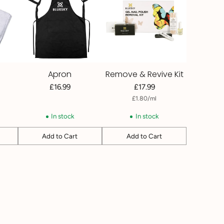
Apron
Remove & Revive Kit
£16.99
£17.99
per
Unit
£1.80
/
ml
price
In stock
In stock
Add to Cart
Add to Cart
Quantity
Quantity