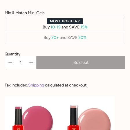
Mix & Match Mini Gels
MOST POPULAR
Buy
10-19
and SAVE
15%
Buy
20+
and SAVE
20%
Quantity
Sold out
Tax included.
Shipping
calculated at checkout.