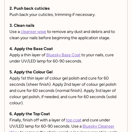
2. Push back cuticles
Push back your cuticles, trimming if necessary.
3. Clean nails
Use a
cleanser wipe
to remove any dust and debris and to
clean your nails before beginning the application stage.
4. Apply the Base Coat
Apply a thin layer of
Bluesky Base Coat
to your nails, cure
under UV/LED lamp for 60-90 seconds.
5. Apply the Colour Gel
Apply 1st thin layer of colour gel polish and cure for 60
seconds (sheer finish). Apply 2nd layer of colour gel polish
and cure for 60 seconds (normal finish). Apply 3rd layer of
colour gel polish, if needed, and cure for 60 seconds (solid
colour).
6. Apply the Top Coat
Finally, finish off with a layer of
top coat
and cure under
UV/LED lamp for 60-90 seconds. Use a
Bluesky Cleanser