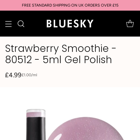
FREE STANDARD SHIPPING ON UK ORDERS OVER £15
Strawberry Smoothie -
80512 - 5ml Gel Polish
£4.99
per
£1.00
/
ml
Unit
Regular
price
price