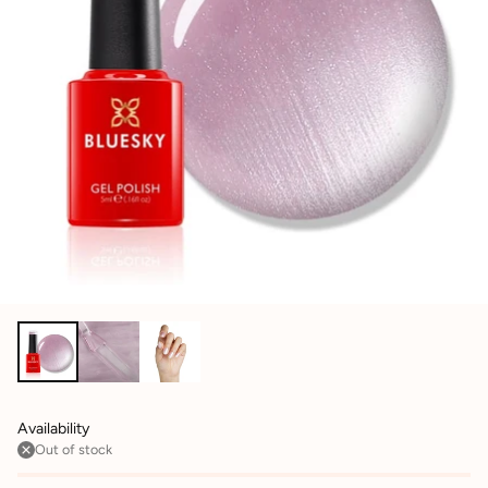
Availability
Out of stock