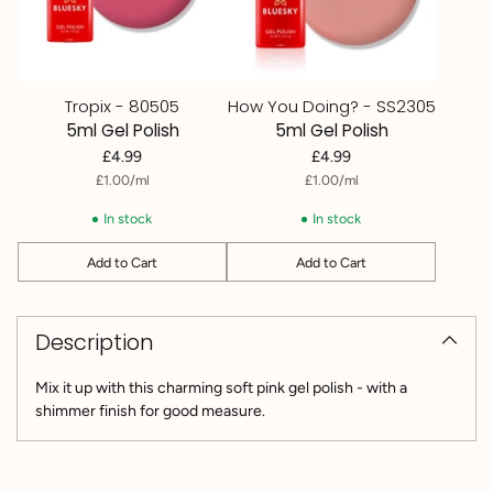
Tropix - 80505
How You Doing? - SS2305
5ml Gel Polish
5ml Gel Polish
£4.99
£4.99
per
Unit
per
Unit
£1.00
/
ml
£1.00
/
ml
price
price
In stock
In stock
Add to Cart
Add to Cart
Quantity
Quantity
Adding
product
Description
to
your
cart
Mix it up with this charming soft pink gel polish - with a
shimmer finish for good measure.