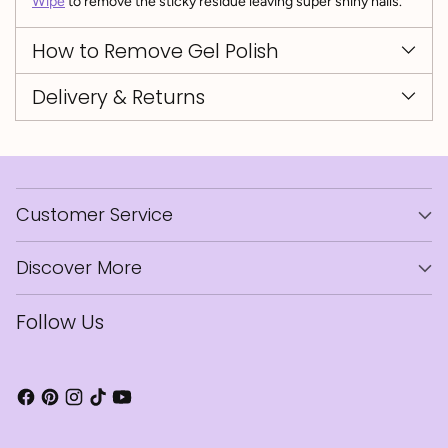
Wipe
to remove the sticky residue leaving super shiny nails.
How to Remove Gel Polish
Delivery & Returns
Customer Service
Discover More
Follow Us