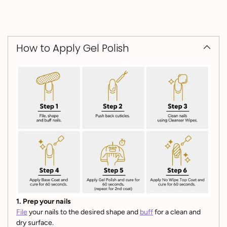
How to Apply Gel Polish
1. Prep your nails
File
your nails to the desired shape and
buff
for a clean and
dry surface.