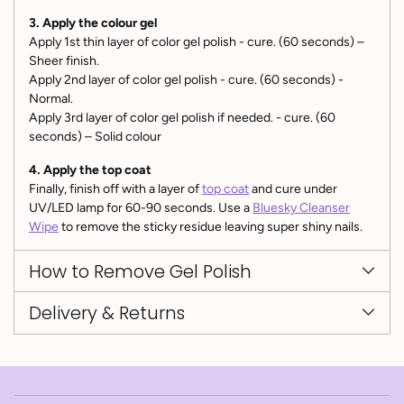
3. Apply the colour gel
Apply 1st thin layer of color gel polish - cure. (60 seconds) –
Sheer finish.
Apply 2nd layer of color gel polish - cure. (60 seconds) -
Normal.
Apply 3rd layer of color gel polish if needed. - cure. (60
seconds) – Solid colour
4. Apply the top coat
Finally, finish off with a layer of
top coat
and cure under
UV/LED lamp for 60-90 seconds. Use a
Bluesky Cleanser
Wipe
to remove the sticky residue leaving super shiny nails.
How to Remove Gel Polish
Delivery & Returns