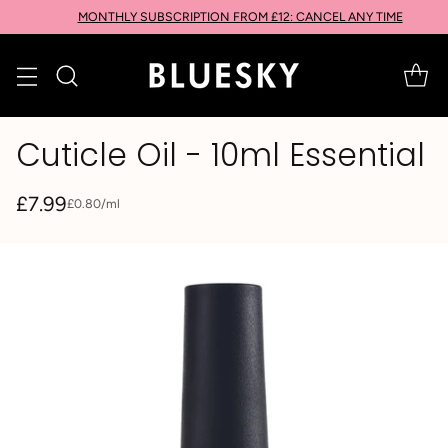
MONTHLY SUBSCRIPTION FROM £12: CANCEL ANY TIME
Cuticle Oil - 10ml Essential
£7.99
per
£0.80
/
ml
Unit
Regular
price
price