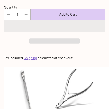
Quantity
Add to Cart
Tax included.
Shipping
calculated at checkout.