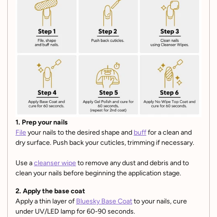
1. Prep your nails
File
your nails to the desired shape and
buff
for a clean and
dry surface. Push back your cuticles, trimming if necessary.
Use a
cleanser wipe
to remove any dust and debris and to
clean your nails before beginning the application stage.
2. Apply the base coat
Apply a thin layer of
Bluesky Base Coat
to your nails, cure
under UV/LED lamp for 60-90 seconds.