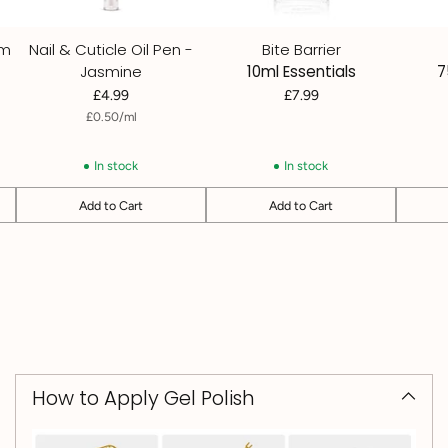
um
Nail & Cuticle Oil Pen -
Bite Barrier
Jasmine
10ml Essentials
7
£4.99
£7.99
per
Unit
£0.50
/
ml
price
In stock
In stock
Add to Cart
Add to Cart
Quantity
Quantity
Quantit
How to Apply Gel Polish