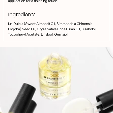
application for a finishing touch.
Ingredients:
lus Dulcis (Sweet Almond) Oil, Simmondsia Chinensis
(Jojoba) Seed Oil, Oryza Sativa (Rice) Bran Oil, Bisabolol,
Tocopheryl Acetate, Linalool, Gernaiol