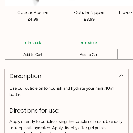
Cuticle Pusher
Cuticle Nipper
Bluesk
£4.99
£8.99
In stock
In stock
Add to Cart
Add to Cart
Quantity
Quantity
Quantit
Adding
product
Description
to
your
cart
Use our cuticle oil to nourish and hydrate your nails. 10ml
bottle.
Directions for use:
Apply directly to cuticles using the cuticle oil brush. Use daily
to keep nails hydrated. Apply directly after gel polish