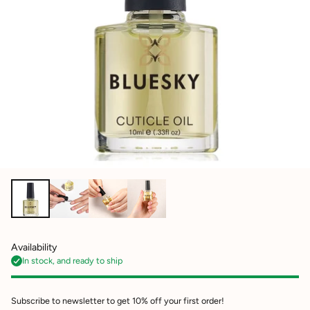
Availability
In stock, and ready to ship
Subscribe to newsletter to get 10% off your first order!