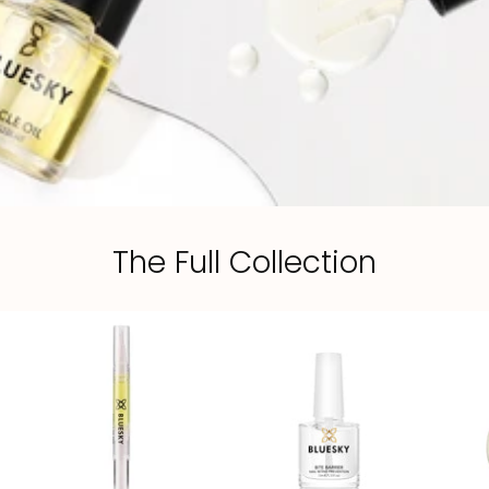
The Full Collection