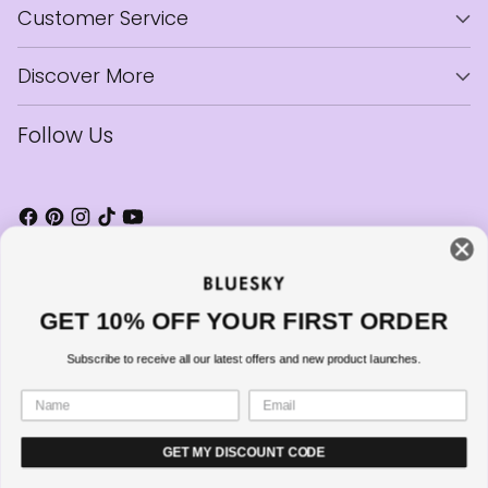
Customer Service
Discover More
Follow Us
GET 10% OFF YOUR FIRST ORDER
Currency
United Kingdom (GBP £)
Subscribe to receive all our latest offers and new product launches.
Copyright © 2026,
Bluesky Cosmetics
—
Powered by Shopify
GET MY DISCOUNT CODE