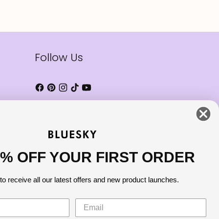
Follow Us
0% OFF YOUR FIRST ORDER
to receive all our latest offers and new product launches.