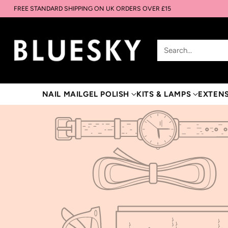
FREE STANDARD SHIPPING ON UK ORDERS OVER £15
Search…
NAIL MAIL
GEL POLISH
KITS & LAMPS
EXTEN