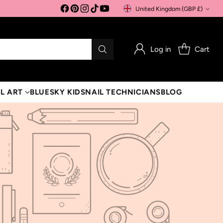
United Kingdom (GBP £)
Currency
Log in
Cart
L ART
BLUESKY KIDS
NAIL TECHNICIANS
BLOG