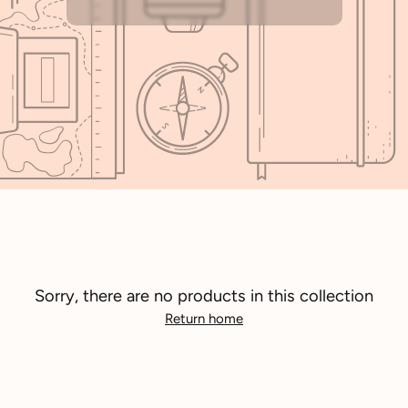
Sorry, there are no products in this collection
Return home