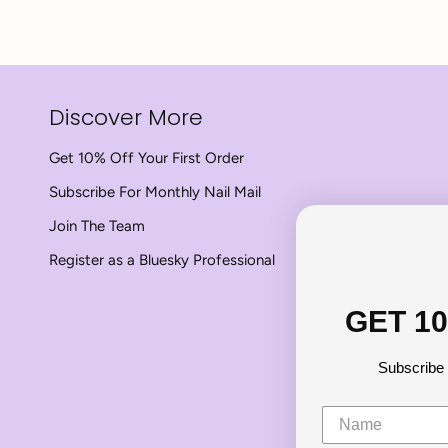
Discover More
Get 10% Off Your First Order
Subscribe For Monthly Nail Mail
Join The Team
Register as a Bluesky Professional
GET 1
Subscribe 