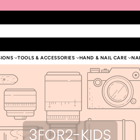
SIONS
TOOLS & ACCESSORIES
HAND & NAIL CARE
NAI
3FOR2-KIDS