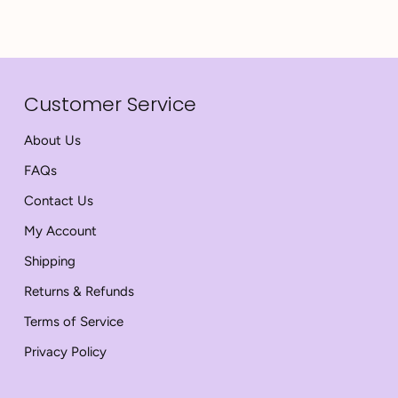
Customer Service
About Us
FAQs
Contact Us
My Account
Shipping
Returns & Refunds
Terms of Service
Privacy Policy