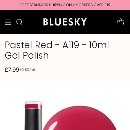
FREE STANDARD SHIPPING ON UK ORDERS OVER £15
Pastel Red - A119 - 10ml
Gel Polish
£7.99
per
£0.80
/
ml
Unit
Regular
price
price