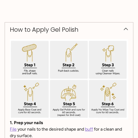
How to Apply Gel Polish
1. Prep your nails
File
your nails to the desired shape and
buff
for a clean and
dry surface.