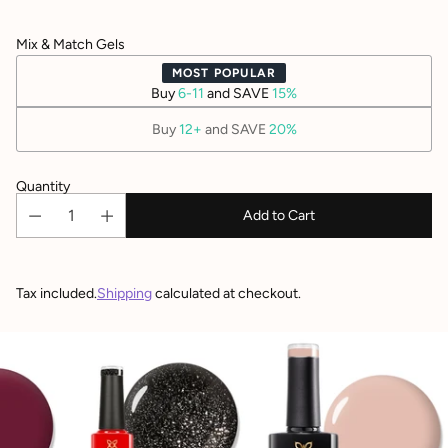
Mix & Match Gels
MOST POPULAR
Buy
6-11
and SAVE
15%
Buy
12+
and SAVE
20%
Quantity
Add to Cart
Tax included.
Shipping
calculated at checkout.