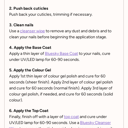
2. Push back cuticles
Push back your cuticles, trimming if necessary.
3. Clean nails
Use a
cleanser wipe
to remove any dust and debris and to
clean your nails before beginning the application stage.
4. Apply the Base Coat
Apply a thin layer of
Bluesky Base Coat
to your nails, cure
under UV/LED lamp for 60-90 seconds.
5. Apply the Colour Gel
Apply 1st thin layer of colour gel polish and cure for 60
seconds (sheer finish). Apply 2nd layer of colour gel polish
and cure for 60 seconds (normal finish). Apply 3rd layer of
colour gel polish, if needed, and cure for 60 seconds (solid
colour).
6. Apply the Top Coat
Finally, finish off with a layer of
top coat
and cure under
UV/LED lamp for 60-90 seconds. Use a
Bluesky Cleanser