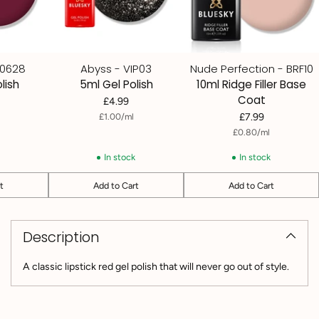
80628
Abyss - VIP03
Nude Perfection - BRF10
lish
5ml Gel Polish
10ml Ridge Filler Base
Coat
£4.99
per
Unit
£1.00
/
ml
£7.99
price
per
Unit
£0.80
/
ml
price
k
In stock
In stock
t
Add to Cart
Add to Cart
Quantity
Quantity
Adding
product
Description
to
your
cart
A classic lipstick red gel polish that will never go out of style.