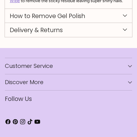
Wipe
to remove the sticky residue leaving super shiny nails.
How to Remove Gel Polish
Delivery & Returns
Customer Service
Discover More
Follow Us