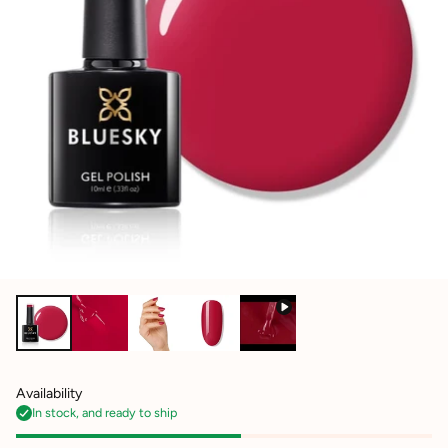
Availability
In stock, and ready to ship